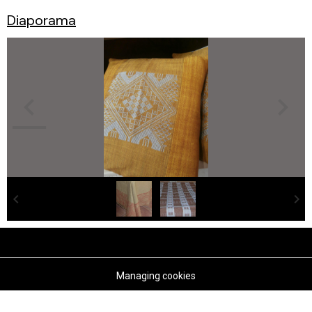
Diaporama
Managing cookies