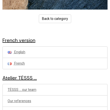
Back to category
French version
English
French
Atelier TËSSS ...
TËSSS ... our team
Our references