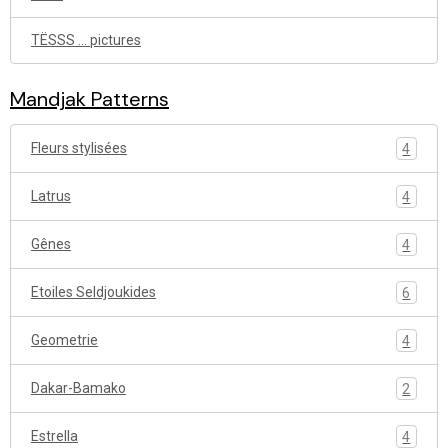
TËSSS ... pictures
Mandjak Patterns
Fleurs stylisées
4
Latrus
4
Gênes
4
Etoiles Seldjoukides
6
Geometrie
4
Dakar-Bamako
2
Estrella
4