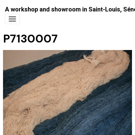
A workshop and showroom in Saint-Louis, Sén
P7130007