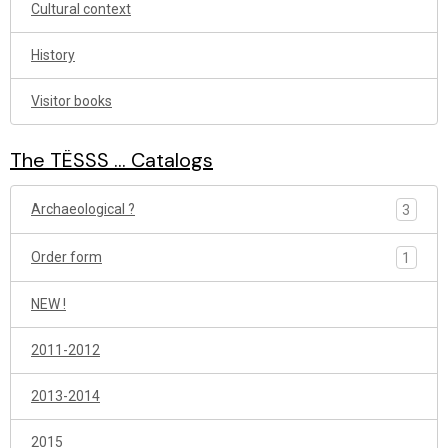
Cultural context
History
Visitor books
The TËSSS ... Catalogs
Archaeological ?
3
Order form
1
NEW !
2011-2012
2013-2014
2015