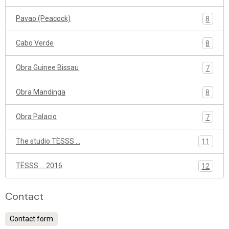
Pavao (Peacock)
8
Cabo Verde
8
Obra Guinee Bissau
7
Obra Mandinga
8
Obra Palacio
7
The studio TËSSS ...
11
TËSSS ... 2016
12
Contact
Contact form