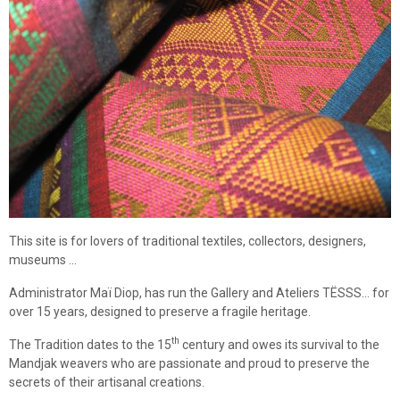
This site is for lovers of traditional textiles, collectors, designers,
museums ...
Administrator Maï Diop, has run the Gallery and Ateliers TËSSS... for
over 15 years, designed to preserve a fragile heritage.
th
The Tradition dates to the 15
century and owes its survival to the
Mandjak weavers who are passionate and proud to preserve the
secrets of their artisanal creations.