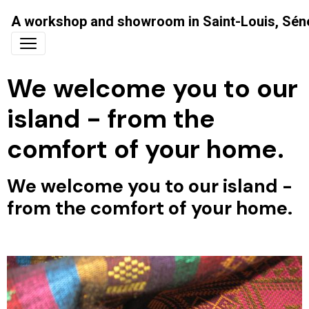
A workshop and showroom in Saint-Louis, Sén
We welcome you to our
island - from the
comfort of your home.
We welcome you to our island -
from the comfort of your home.