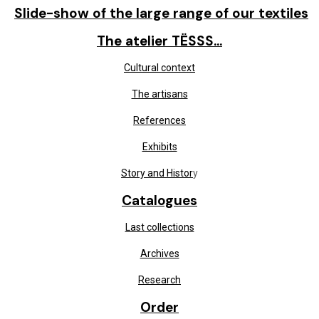
Slide-show of the large range of our textiles
The atelier TËSSS...
Cultural context
The artisans
References
Exhibits
Story and Histor
y
Catalogues
Last collections
Archives
Research
Order